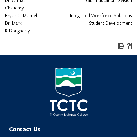
Dr. Ahmad
Health Education Division
Chaudhry
Bryan C. Manuel
Integrated Workforce Solutions
Dr. Mark
Student Development
R. Dougherty
Contact Us