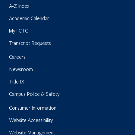
A-Z Index
Academic Calendar
MyTCTC
Transcript Requests
Careers
Newsroom
Title IX
Campus Police & Safety
Consumer Information
Website Accessibility
Website Management