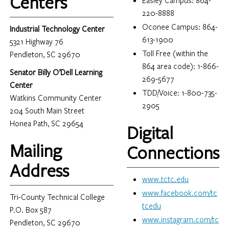
Centers
Easley Campus: 864-
220-8888
Oconee Campus: 864-
Industrial Technology Center
613-1900
5321 Highway 76
Toll Free (within the
Pendleton, SC 29670
864 area code): 1-866-
Senator Billy O’Dell Learning
269-5677
Center
TDD/Voice: 1-800-735-
Watkins Community Center
2905
204 South Main Street
Honea Path, SC 29654
Digital
Mailing
Connections
Address
www.tctc.edu
www.facebook.com/tc
Tri-County Technical College
tcedu
P.O. Box 587
www.instagram.com/tc
Pendleton, SC 29670