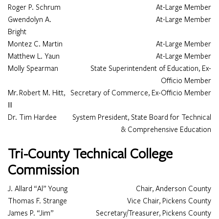
Roger P. Schrum
At-Large Member
Gwendolyn A.
At-Large Member
Bright
Loading…
Montez C. Martin
At-Large Member
Matthew L. Yaun
At-Large Member
Molly Spearman
State Superintendent of Education, Ex-
Officio Member
Mr. Robert M. Hitt,
Secretary of Commerce, Ex-Officio Member
III
Dr. Tim Hardee
System President, State Board for Technical
& Comprehensive Education
Tri-County Technical College
Commission
J. Allard “Al” Young
Chair, Anderson County
Thomas F. Strange
Vice Chair, Pickens County
James P. “Jim”
Secretary/Treasurer, Pickens County