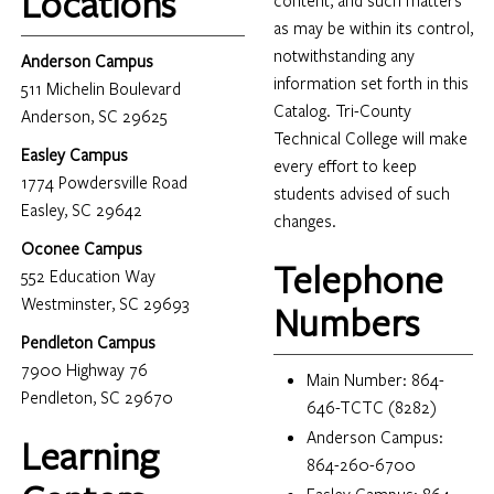
Locations
content, and such matters
as may be within its control,
notwithstanding any
Anderson Campus
information set forth in this
511 Michelin Boulevard
Catalog. Tri-County
Anderson, SC 29625
Technical College will make
Easley Campus
every effort to keep
1774 Powdersville Road
students advised of such
Easley, SC 29642
changes.
Oconee Campus
Telephone
552 Education Way
Westminster, SC 29693
Numbers
Pendleton Campus
7900 Highway 76
Main Number: 864-
Pendleton, SC 29670
646-TCTC (8282)
Anderson Campus:
Learning
864-260-6700