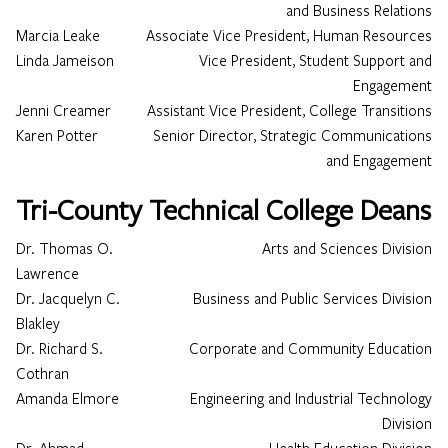
and Business Relations
Marcia Leake
Associate Vice President, Human Resources
Linda Jameison
Vice President, Student Support and
Engagement
Jenni Creamer
Assistant Vice President, College Transitions
Karen Potter
Senior Director, Strategic Communications
and Engagement
Tri-County Technical College Deans
Dr. Thomas O.
Arts and Sciences Division
Lawrence
Dr. Jacquelyn C.
Business and Public Services Division
Blakley
Dr. Richard S.
Corporate and Community Education
Cothran
Amanda Elmore
Engineering and Industrial Technology
Division