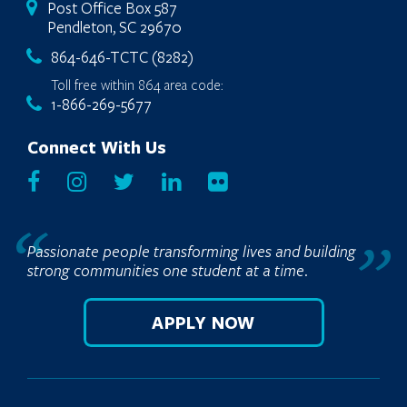
Post Office Box 587
Pendleton, SC 29670
864-646-TCTC (8282)
Toll free within 864 area code:
1-866-269-5677
Connect With Us
Passionate people transforming lives and building
strong communities one student at a time.
APPLY NOW