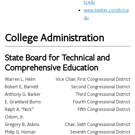
tcedu​
www.twitter.com/tctce
du
College Administration
State Board for Technical and
Comprehensive Education
Warren L. Helm
Vice Chair, First Congressional District
Robert E. Barnett
Second Congressional District
Anthony G. Barker
Third Congressional District
E. Grantland Burns
Fourth Congressional District
Ralph A. “Nick”
Fifth Congressional District
Odom, Jr.
Gregory B. Askins
Chair, Sixth Congressional District
Philip G. Homan
Seventh Congressional District