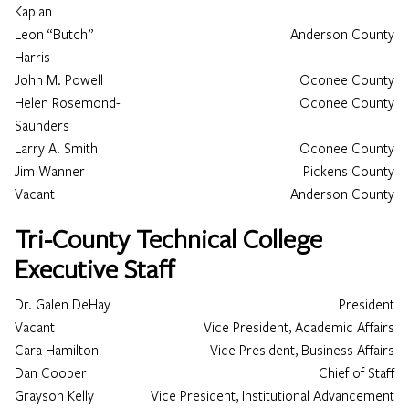
Kaplan
Leon “Butch”
Anderson County
Harris
John M. Powell
Oconee County
Helen Rosemond-
Oconee County
Saunders
Larry A. Smith
Oconee County
Jim Wanner
Pickens County
Vacant
Anderson County
Tri-County Technical College
Executive Staff
Dr. Galen DeHay
President
Vacant
Vice President, Academic Affairs
Cara Hamilton
Vice President, Business Affairs
Dan Cooper
Chief of Staff
Grayson Kelly
Vice President, Institutional Advancement