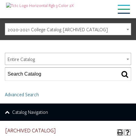
2020-2021 College Catalog [ARCHIVED CATALOG]
Catalog Search
Entire Catalog
Advanced Search
Catalog Navigation
[ARCHIVED CATALOG]