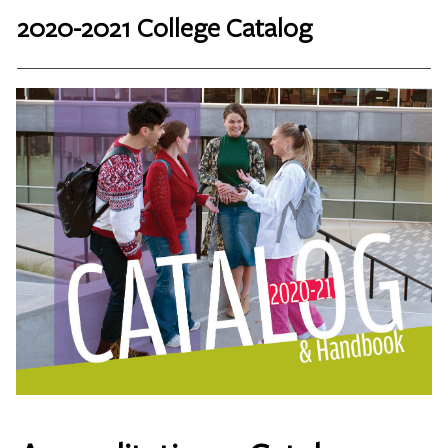
2020-2021 College Catalog