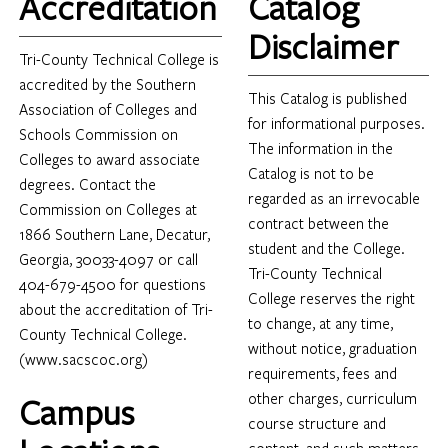
Accreditation
Catalog
Disclaimer
Tri-County Technical College is
accredited by the Southern
This Catalog is published
Association of Colleges and
for informational purposes.
Schools Commission on
The information in the
Colleges to award associate
Catalog is not to be
degrees. Contact the
regarded as an irrevocable
Commission on Colleges at
contract between the
1866 Southern Lane, Decatur,
student and the College.
Georgia, 30033-4097 or call
Tri-County Technical
404-679-4500 for questions
College reserves the right
about the accreditation of Tri-
to change, at any time,
County Technical College.
without notice, graduation
(www.sacscoc.org)
requirements, fees and
other charges, curriculum
Campus
course structure and