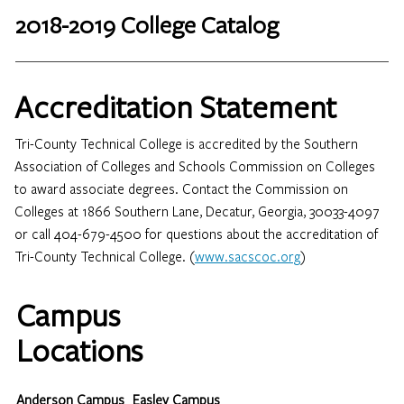
2018-2019 College Catalog
Accreditation Statement
Tri-County Technical College is accredited by the Southern
Association of Colleges and Schools Commission on Colleges
to award associate degrees. Contact the Commission on
Colleges at 1866 Southern Lane, Decatur, Georgia, 30033-4097
or call 404-679-4500 for questions about the accreditation of
Tri-County Technical College. (
www.sacscoc.org
)
Campus
Locations
Anderson Campus
Easley Campus