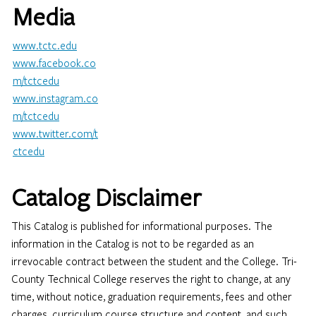
Media
www.tctc.edu
www.facebook.co
m/tctcedu
www.instagram.co
m/tctcedu​
www.twitter.com/t
ctcedu
Catalog Disclaimer
This Catalog is published for informational purposes. The
information in the Catalog is not to be regarded as an
irrevocable contract between the student and the College. Tri-
County Technical College reserves the right to change, at any
time, without notice, graduation requirements, fees and other
charges, curriculum course structure and content, and such