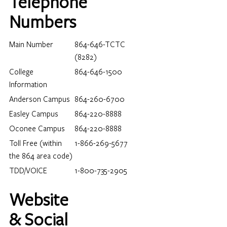
Telephone
Numbers
Main Number
864-646-TCTC
(8282)
College
864-646-1500
Information
Anderson Campus
864-260-6700
Easley Campus
864-220-8888
Oconee Campus
864-220-8888
Toll Free (within
1-866-269-5677
Loading…
the 864 area code)
TDD/VOICE
1-800-735-2905
Website
& Social