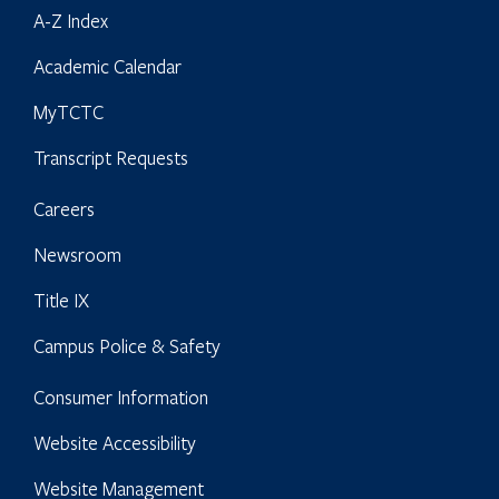
A-Z Index
Academic Calendar
MyTCTC
Transcript Requests
Careers
Newsroom
Title IX
Campus Police & Safety
Consumer Information
Website Accessibility
Website Management