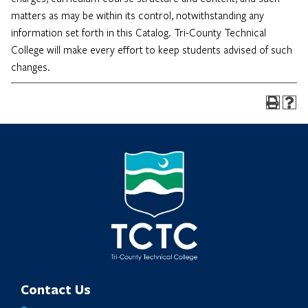
matters as may be within its control, notwithstanding any
information set forth in this Catalog. Tri-County Technical
College will make every effort to keep students advised of such
changes.
Contact Us