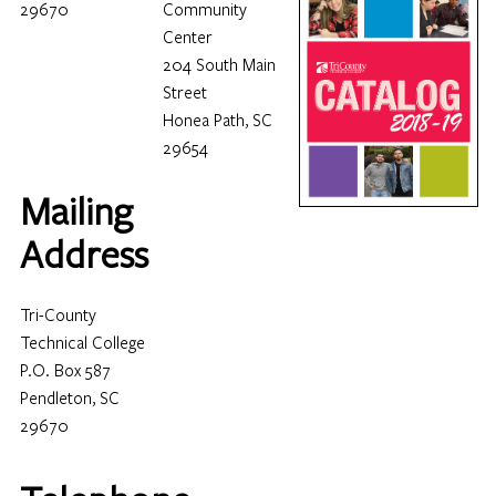
29670
Community
Center
204 South Main
Street
Honea Path, SC
29654
Mailing
Address
Tri-County
Technical College
P.O. Box 587
Pendleton, SC
29670