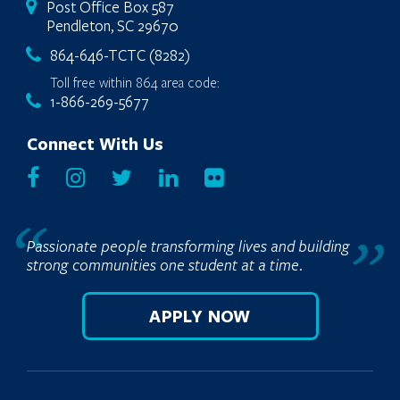
Post Office Box 587
Pendleton, SC 29670
864-646-TCTC (8282)
Toll free within 864 area code:
1-866-269-5677
Connect With Us
Passionate people transforming lives and building
strong communities one student at a time.
APPLY NOW