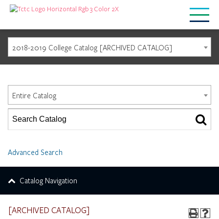
2018-2019 College Catalog [ARCHIVED CATALOG]
Catalog Search
Entire Catalog
Advanced Search
Catalog Navigation
[ARCHIVED CATALOG]