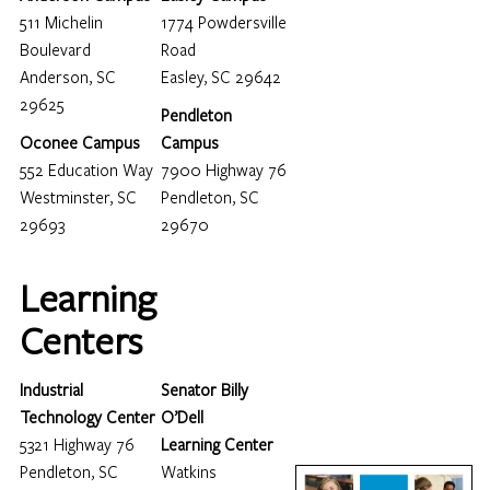
511 Michelin
1774 Powdersville
Boulevard
Road
Anderson, SC
Easley, SC 29642
29625
Pendleton
Oconee Campus
Campus
552 Education Way
7900 Highway 76
Westminster, SC
Pendleton, SC
29693
29670
Learning
Centers
Industrial
Senator Billy
Technology Center
O’Dell
5321 Highway 76
Learning Center
Pendleton, SC
Watkins