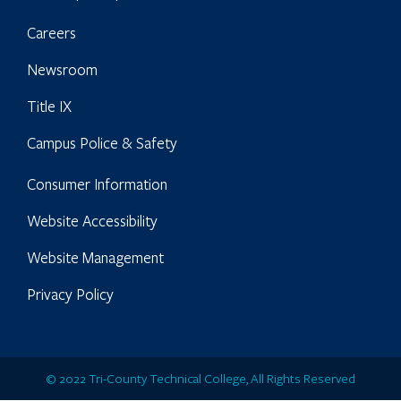
Careers
Newsroom
Title IX
Campus Police & Safety
Consumer Information
Website Accessibility
Website Management
Privacy Policy
© 2022 Tri-County Technical College, All Rights Reserved