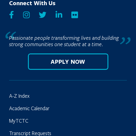
Connect With Us
Passionate people transforming lives and building
strong communities one student at a time.
APPLY NOW
A-Z Index
Academic Calendar
MyTCTC
Transcript Requests