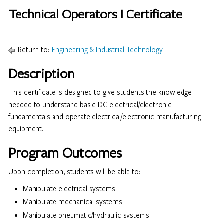
Technical Operators I Certificate
Return to:
Engineering & Industrial Technology
Description
This certificate is designed to give students the knowledge
needed to understand basic DC electrical/electronic
fundamentals and operate electrical/electronic manufacturing
equipment.
Program Outcomes
Upon completion, students will be able to:
Manipulate electrical systems
Manipulate mechanical systems
Manipulate pneumatic/hydraulic systems