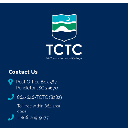
Loading…
Contact Us
Post Office Box 587
Pendleton, SC 29670
864-646-TCTC (8282)
Toll free within 864 area
code:
1-866-269-5677