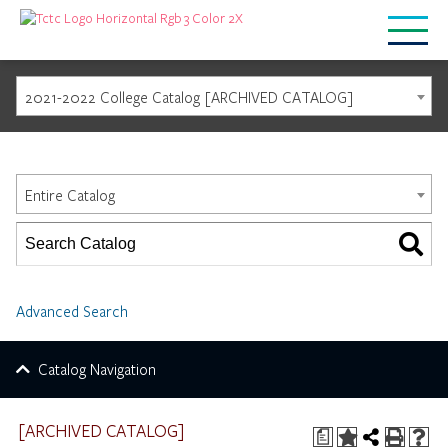
2021-2022 College Catalog [ARCHIVED CATALOG]
Catalog Search
Entire Catalog
Advanced Search
Catalog Navigation
[ARCHIVED CATALOG]
a