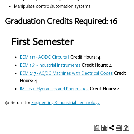
Manipulate control/automation systems
Graduation Credits Required: 16
First Semester
EEM 117 - AC/DC Circuits I
Credit Hours:
4
EEM 161 - Industrial Instruments
Credit Hours:
4
EEM 217 - AC/DC Machines with Electrical Codes
Credit
Hours:
4
IMT 131 - Hydraulics and Pneumatics
Credit Hours:
4
Return to:
Engineering & Industrial Technology
a